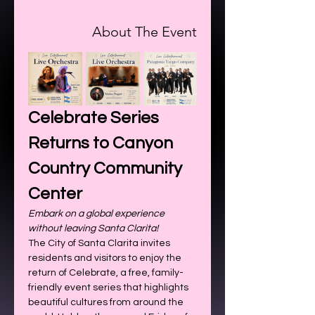
About The Event
Celebrate Series 
Returns to Canyon 
Country Community 
Center
Embark on a global experience 
without leaving Santa Clarita!
The City of Santa Clarita invites 
residents and visitors to enjoy the 
return of Celebrate, a free, family-
friendly event series that highlights 
beautiful cultures from around the 