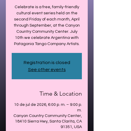
Celebrate is a free, family-friendly
cultural event series held on the
second Friday of each month, April
through September, at the Canyon
Country Community Center. July
10th we celebrate Argentina with
Patagonia Tango Company Artists.
Registration is closed
See other events
Time & Location
10 de jul de 2026, 6:00 p. m. – 9:00 p.
m.
Canyon Country Community Center,
18410 Sierra Hwy, Santa Clarita, CA
91351, USA