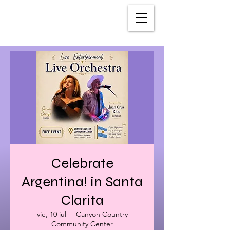
Celebrate
Argentina! in Santa
Clarita
vie, 10 jul
  |  
Canyon Country
Community Center