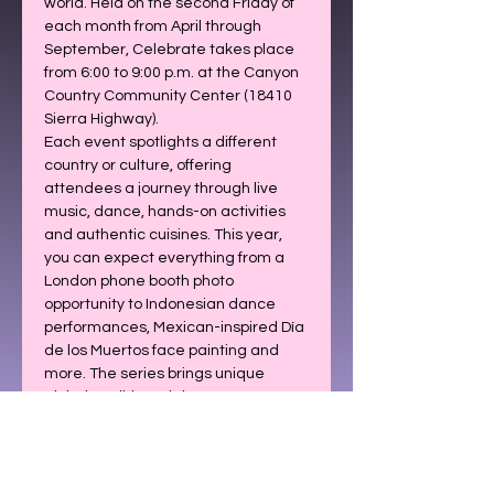
world. Held on the second Friday of 
each month from April through 
September, Celebrate takes place 
from 6:00 to 9:00 p.m. at the Canyon 
Country Community Center (18410 
Sierra Highway).
Each event spotlights a different 
country or culture, offering 
attendees a journey through live 
music, dance, hands-on activities 
and authentic cuisines. This year, 
you can expect everything from a 
London phone booth photo 
opportunity to Indonesian dance 
performances, Mexican-inspired Día 
de los Muertos face painting and 
more. The series brings unique 
global traditions right to our 
community.
The 2026 Celebrate lineup is below: