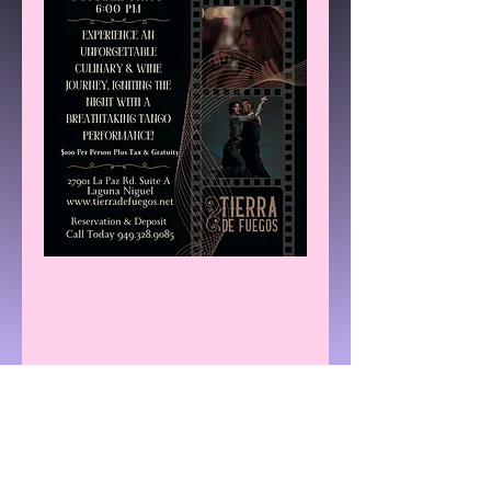
Share This Event