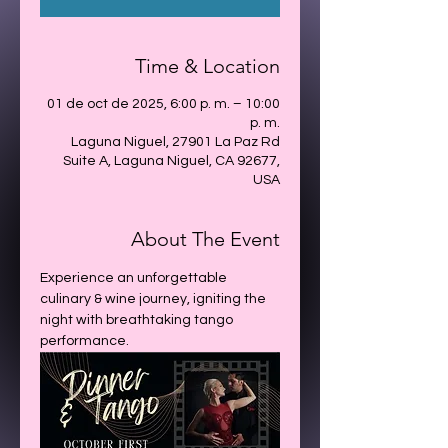
Time & Location
01 de oct de 2025, 6:00 p. m. – 10:00
p. m.
Laguna Niguel, 27901 La Paz Rd
Suite A, Laguna Niguel, CA 92677,
USA
About The Event
Experience an unforgettable 
culinary & wine journey, igniting the 
night with breathtaking tango 
performance.