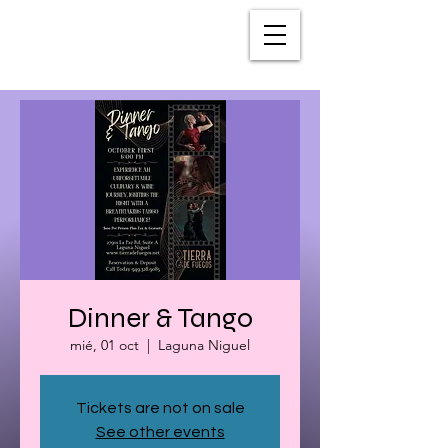
Dinner & Tango
mié, 01 oct
  |  
Laguna Niguel
Tickets are not on sale
See other events