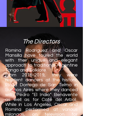
The Directors
Romina Rodriguez and Oscar
Mansilla have toured the world
with their unique and elegant
approach to traditional Argentine
Tango and Folklore.
From
2016-2019
, they were
resident dancers at the historic
Plaza Dorrego de San Telmo in
Buenos Aires where they danced
with Pedro "El Indio" Benavente
as well as for Café del Arbol.
While in Los Angeles, Oscar and
Romina performed at various
milongas, on television for