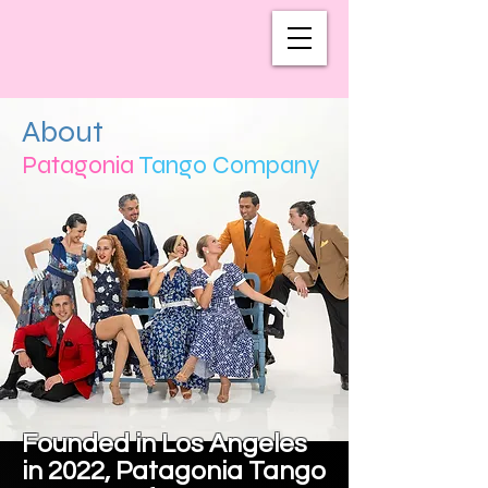
About
Patagonia
Tango Company
Founded in Los Angeles
in 2022, Patagonia Tango