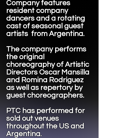
Company features
resident company
dancers and a rotating
cast of seasonal guest
artists from Argentina.
The company performs
the original
choreography of Artistic
Directors Oscar Mansilla
and Romina Rodriguez
as well as repertory by
guest choreographers.
​PTC has performed for
sold out venues
throughout the US and
Argentina.