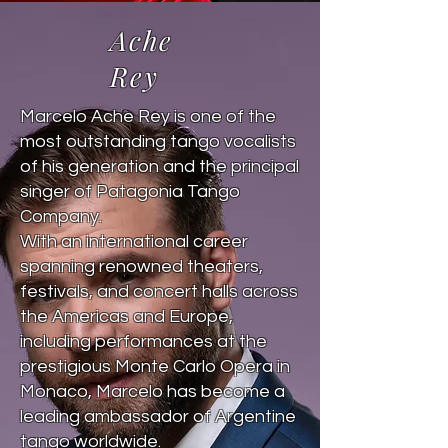
Ache
Rey
Marcelo Ache Rey is one of the
most outstanding tango vocalists
of his generation and the principal
singer of Patagonia Tango
Company.
With an international career
spanning renowned theaters,
festivals, and concert halls across
the Americas and Europe,
including performances at the
prestigious Monte Carlo Opera in
Monaco, Marcelo has become a
leading ambassador of Argentine
tango worldwide.