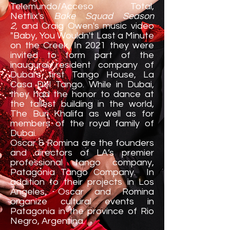
Telemundo/Acceso Total,
Netflix's
Bake Squad Season
2,
and Craig Owen's music video
"Baby, You Wouldn't Last a Minute
on the Creek. In 2021 they were
invited to form part of the
inaugural resident company of
Dubai's first Tango House, La
Casa Del Tango. While in Dubai,
they had the honor to dance at
the tallest building in the world,
The Burj Khalifa as well as for
members of the royal family of
Dubai.
Oscar & Romina are the founders
and directors of LA’s premier
professional tango company,
Patagonia Tango Company. In
addition to their projects in Los
Angeles, Oscar and Romina
organize cultural events in
Patagonia in the province of Rio
Negro, Argentina.