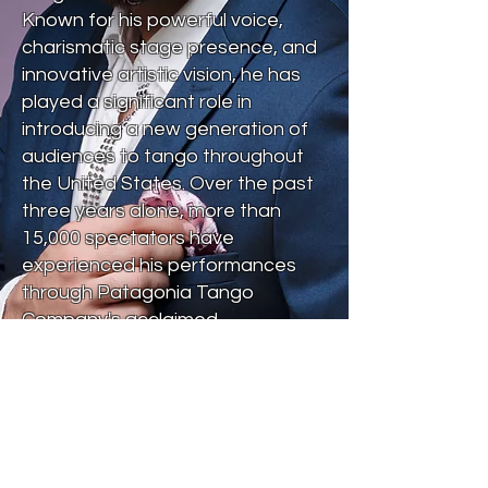
Known for his powerful voice,
charismatic stage presence, and
innovative artistic vision, he has
played a significant role in
introducing a new generation of
audiences to tango throughout
the United States. Over the past
three years alone, more than
15,000 spectators have
experienced his performances
through Patagonia Tango
Company's acclaimed
productions and tours.
In addition to his live
performances, Marcelo has
recently released new recordings
that have earned recognition in
Argentina and whose music is