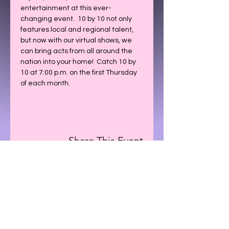
entertainment at this ever-
changing event.  10 by 10 not only 
features local and regional talent, 
but now with our virtual shows, we 
can bring acts from all around the 
nation into your home!  Catch 10 by 
10 at 7:00 p.m. on the first Thursday 
of each month.
Share This Event
CONTACT US