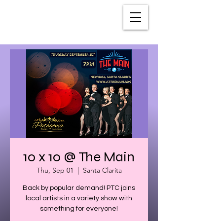
10 x 10 @ The Main
Thu, Sep 01
  |  
Santa Clarita
Back by popular demand! PTC joins
local artists in a variety show with
something for everyone!