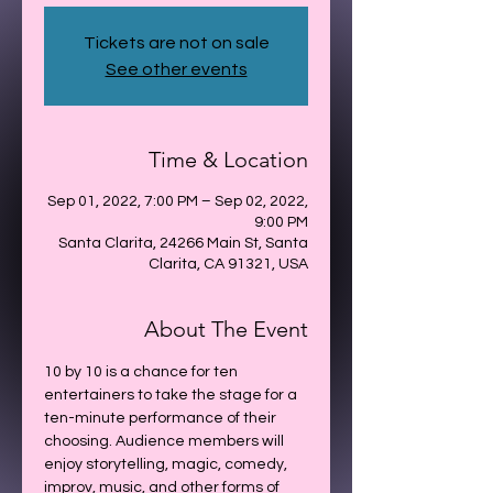
Tickets are not on sale
See other events
Time & Location
Sep 01, 2022, 7:00 PM – Sep 02, 2022,
9:00 PM
Santa Clarita, 24266 Main St, Santa
Clarita, CA 91321, USA
About The Event
10 by 10 is a chance for ten 
entertainers to take the stage for a 
ten-minute performance of their 
choosing. Audience members will 
enjoy storytelling, magic, comedy, 
improv, music, and other forms of 