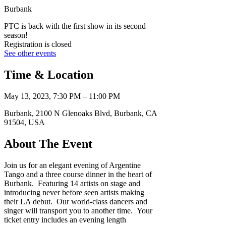
Burbank
PTC is back with the first show in its second
season!
Registration is closed
See other events
Time & Location
May 13, 2023, 7:30 PM – 11:00 PM
Burbank, 2100 N Glenoaks Blvd, Burbank, CA
91504, USA
About The Event
Join us for an elegant evening of Argentine
Tango and a three course dinner in the heart of
Burbank. Featuring 14 artists on stage and
introducing never before seen artists making
their LA debut. Our world-class dancers and
singer will transport you to another time. Your
ticket entry includes an evening length