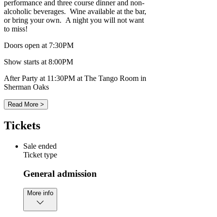
performance and three course dinner and non-
alcoholic beverages. Wine available at the bar,
or bring your own. A night you will not want
to miss!
Doors open at 7:30PM
Show starts at 8:00PM
After Party at 11:30PM at The Tango Room in
Sherman Oaks
Read More >
Tickets
Sale ended
Ticket type
General admission
More info