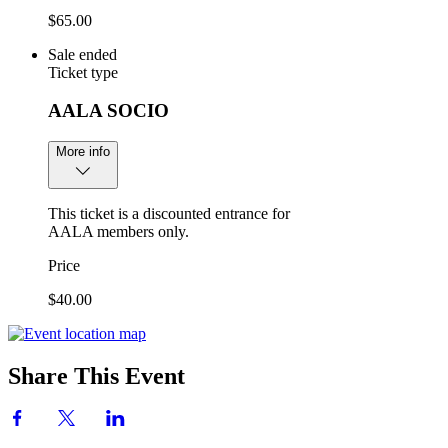
$65.00
Sale ended
Ticket type
AALA SOCIO
More info
This ticket is a discounted entrance for
AALA members only.
Price
$40.00
Share This Event