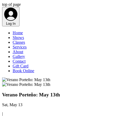
top of page
Log In
Home
Shows
Classes
Services
About
Gallery
Contact
Gift Card
Book Online
Verano Porteño: May 13th
Sat, May 13
|