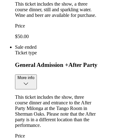
This ticket includes the show, a three
course dinner, still and sparkling water.
Wine and beer are available for purchase.
Price
$50.00
Sale ended
Ticket type
General Admission +After Party
More info
This ticket includes the show, three
course dinner and entrance to the After
Party Milonga at the Tango Room in
Sherman Oaks. Please note that the After
party is in a different location than the
performance.
Price