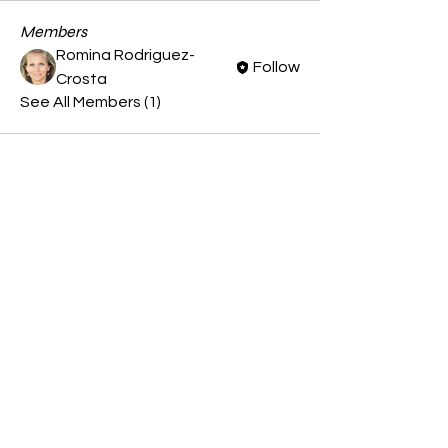
Members
Romina Rodriguez-
Follow
Crosta
See All Members (1)
CONTACT US
(413) 374 - 3117
© 2023 by Patagonia Tango
Company.