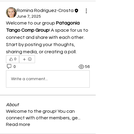
Romina Rodriguez-Crosta
June 7, 2025
Welcome to our group 
Patagonia 
Tango Comp Group
! A space for us to 
connect and share with each other. 
Start by posting your thoughts, 
sharing media, or creating a poll.
0
0
56
Write a comment...
About
Welcome to the group! You can
connect with other members, ge
...
Read more