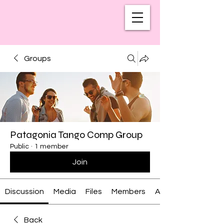
Groups
Patagonia Tango Comp Group
Public
·
1 member
Join
Discussion
Media
Files
Members
About
Back